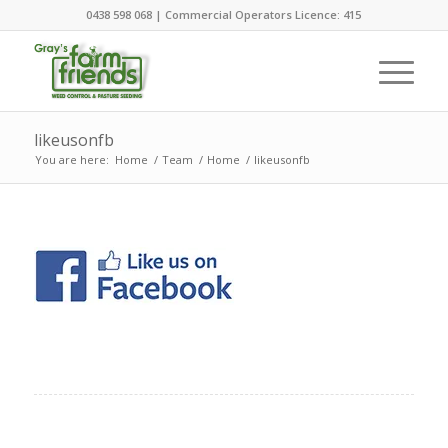
0438 598 068 | Commercial Operators Licence: 415
likeusonfb
You are here:
Home
/
Team
/
Home
/
likeusonfb