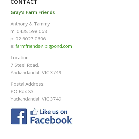
CONTACT
Gray’s Farm Friends
Anthony & Tammy
m: 0438 598 068
p: 02 6027 0606
e:
farmfriends@bigpond.com
Location:
7 Steel Road,
Yackandandah VIC 3749
Postal Address:
PO Box 83
Yackandandah VIC 3749