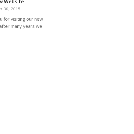
w Website
r 30, 2015
 for visiting our new
after many years we