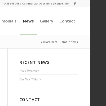
0438 598 068 | Commercial Operators Licence: 415
imonials
News
Gallery
Contact
You are here:
Home
/
News
RECENT NEWS
Weed Directory
Our New Website
CONTACT