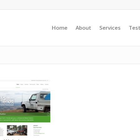
Home
About
Services
Test