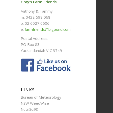
Gray’s Farm Friends
Anthony & Tammy
m: 0438 598 068
p: 02 6027 0606
e:
farmfriends@bigpond.com
Postal Address:
PO Box 83
Yackandandah VIC 3749
LINKS
Bureau of Meteorology
NSW WeedWise
NutriSoil®