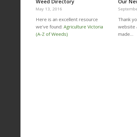
Weed Directory
Our Ne
May 13, 2016
Septembe
Here is an excellent resource
Thank you
we've found:
Agriculture Victoria
website 
(A-Z of Weeds)
made…