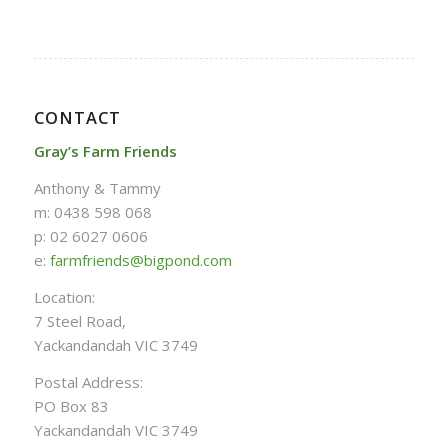
CONTACT
Gray’s Farm Friends
Anthony & Tammy
m: 0438 598 068
p: 02 6027 0606
e:
farmfriends@bigpond.com
Location:
7 Steel Road,
Yackandandah VIC 3749
Postal Address:
PO Box 83
Yackandandah VIC 3749