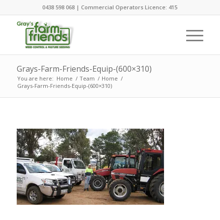
0438 598 068 | Commercial Operators Licence: 415
Grays-Farm-Friends-Equip-(600×310)
You are here:
Home
/
Team
/
Home
/
Grays-Farm-Friends-Equip-(600×310)