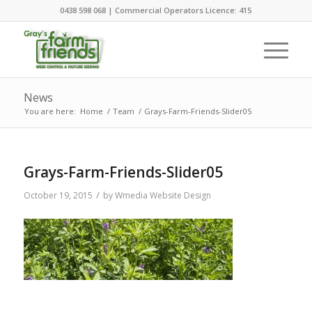
0438 598 068 | Commercial Operators Licence: 415
News
You are here:
Home
/
Team
/
Grays-Farm-Friends-Slider05
Grays-Farm-Friends-Slider05
/
October 19, 2015
by
Wmedia Website Design