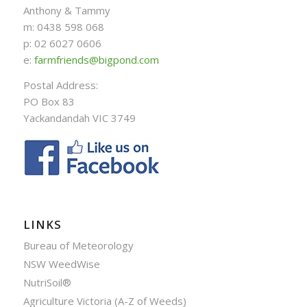
Anthony & Tammy
m: 0438 598 068
p: 02 6027 0606
e:
farmfriends@bigpond.com
Postal Address:
PO Box 83
Yackandandah VIC 3749
LINKS
Bureau of Meteorology
NSW WeedWise
NutriSoil®
Agriculture Victoria (A-Z of Weeds)