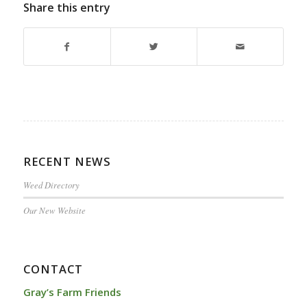
Share this entry
RECENT NEWS
Weed Directory
Our New Website
CONTACT
Gray’s Farm Friends