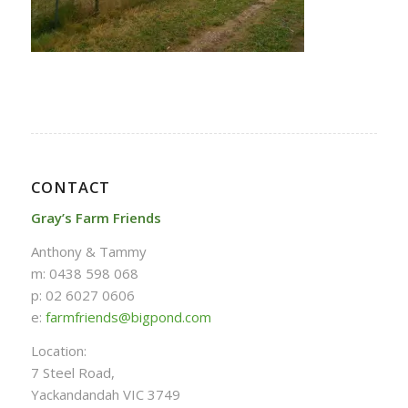
CONTACT
Gray’s Farm Friends
Anthony & Tammy
m: 0438 598 068
p: 02 6027 0606
e:
farmfriends@bigpond.com
Location:
7 Steel Road,
Yackandandah VIC 3749