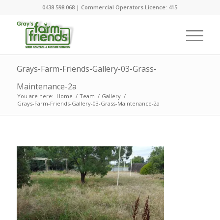
0438 598 068 | Commercial Operators Licence: 415
Grays-Farm-Friends-Gallery-03-Grass-
Maintenance-2a
You are here:
Home
/
Team
/
Gallery
/
Grays-Farm-Friends-Gallery-03-Grass-Maintenance-2a