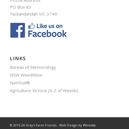
PO Box 83
Yackandandah VIC 3749
LINKS
Bureau of Meteorology
NSW WeedWise
NutriSoil®
Agriculture Victoria (A-Z of Weeds)
© 2015-26 Gray's Farm Friends - Web Design by
Wmedia