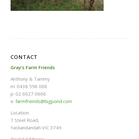
CONTACT
Gray’s Farm Friends
Anthony & Tammy
m: 0438 598 068
p: 02 6027 0606
e:
farmfriends@bigpond.com
Location:
7 Steel Road,
Yackandandah VIC 3749
Postal Address: