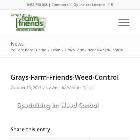
0438 598 068 | Commercial Operators Licence: 415
News
You are here:
Home
/
Team
/
Grays-Farm-Friends-Weed-Control
Grays-Farm-Friends-Weed-Control
/
October 19, 2015
by
Wmedia Website Design
Share this entry