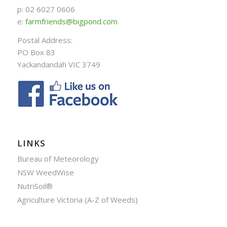
p: 02 6027 0606
e:
farmfriends@bigpond.com
Postal Address:
PO Box 83
Yackandandah VIC 3749
LINKS
Bureau of Meteorology
NSW WeedWise
NutriSoil®
Agriculture Victoria (A-Z of Weeds)