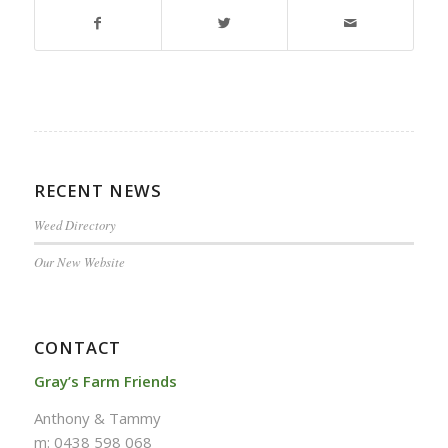
RECENT NEWS
Weed Directory
Our New Website
CONTACT
Gray’s Farm Friends
Anthony & Tammy
m: 0438 598 068