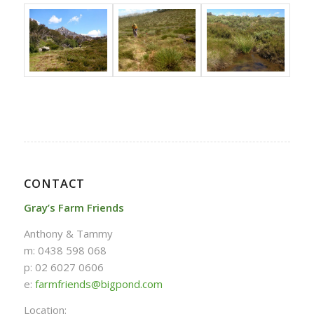
CONTACT
Gray’s Farm Friends
Anthony & Tammy
m: 0438 598 068
p: 02 6027 0606
e:
farmfriends@bigpond.com
Location: