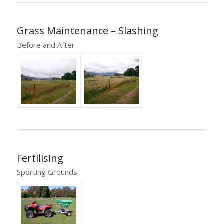
Grass Maintenance – Slashing
Before and After
Fertilising
Sporting Grounds