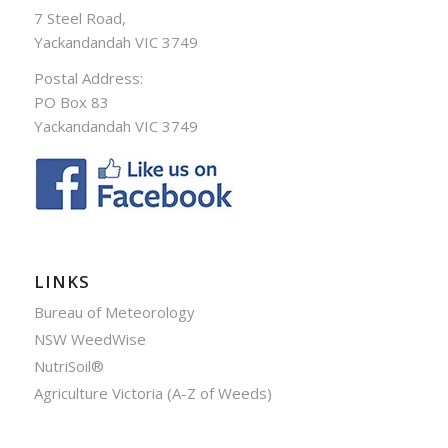
7 Steel Road,
Yackandandah VIC 3749
Postal Address:
PO Box 83
Yackandandah VIC 3749
LINKS
Bureau of Meteorology
NSW WeedWise
NutriSoil®
Agriculture Victoria (A-Z of Weeds)