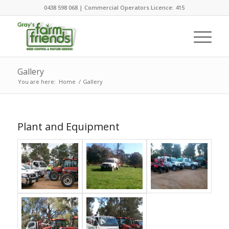
0438 598 068 | Commercial Operators Licence: 415
Gallery
You are here:
Home
/
Gallery
Plant and Equipment