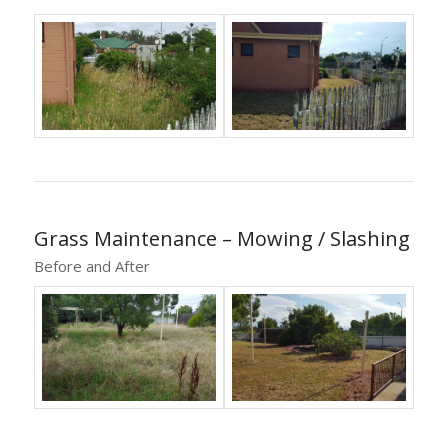
Grass Maintenance – Mowing / Slashing
Before and After