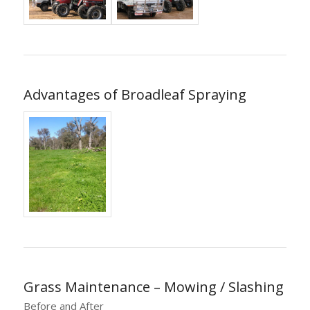
Advantages of Broadleaf Spraying
Grass Maintenance – Mowing / Slashing
Before and After