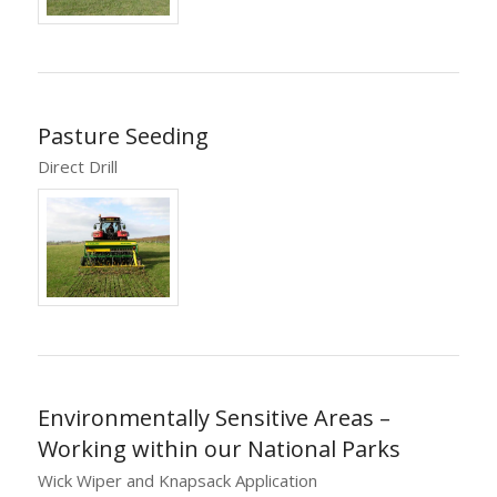
Pasture Seeding
Direct Drill
Environmentally Sensitive Areas –
Working within our National Parks
Wick Wiper and Knapsack Application