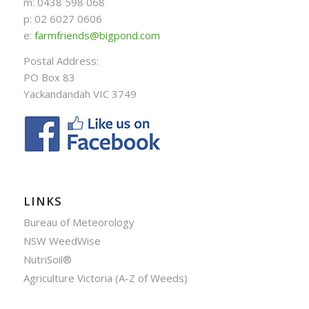
m: 0438 598 068
p: 02 6027 0606
e:
farmfriends@bigpond.com
Postal Address:
PO Box 83
Yackandandah VIC 3749
LINKS
Bureau of Meteorology
NSW WeedWise
NutriSoil®
Agriculture Victoria (A-Z of Weeds)