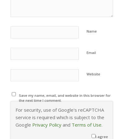
Name
Email
Website
Save my name, email, and website in this browser for
the next time I comment.
For security, use of Google's reCAPTCHA
service is required which is subject to the
Google
Privacy Policy
and
Terms of Use
.
I agree