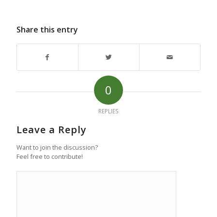
Share this entry
0
REPLIES
Leave a Reply
Want to join the discussion?
Feel free to contribute!