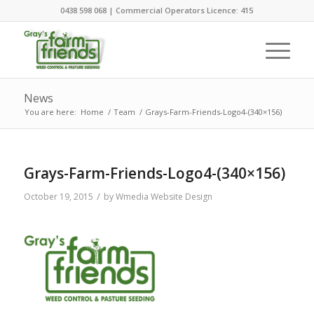
0438 598 068 | Commercial Operators Licence: 415
News
You are here:
Home
/
Team
/
Grays-Farm-Friends-Logo4-(340×156)
Grays-Farm-Friends-Logo4-(340×156)
/
October 19, 2015
by
Wmedia Website Design