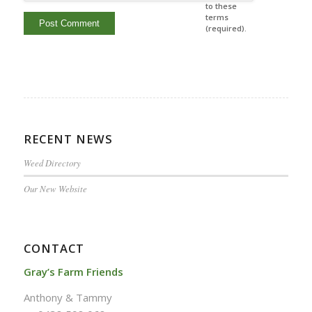
to these
terms
(required).
RECENT NEWS
Weed Directory
Our New Website
CONTACT
Gray’s Farm Friends
Anthony & Tammy